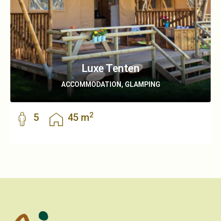
Luxe Tenten
ACCOMMODATION, GLAMPING
2
5
45 m