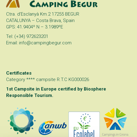
Ctra. d’Esclanyà Km.2 17255 BEGUR
CATALUNYA – Costa Brava, Spain
GPS: 41.9404º N – 3.1989ºE
Tel: (+34) 972623201
Email: info@campingbegur.com
Certificates
Category **** campsite R.T.C KG000026
1st Campsite in Europe certified by
Biosphere
Responsible Tourism
.