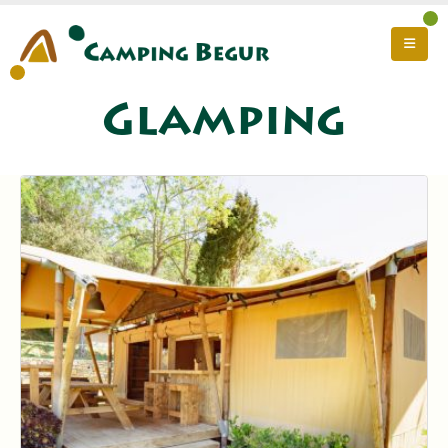
Glamping