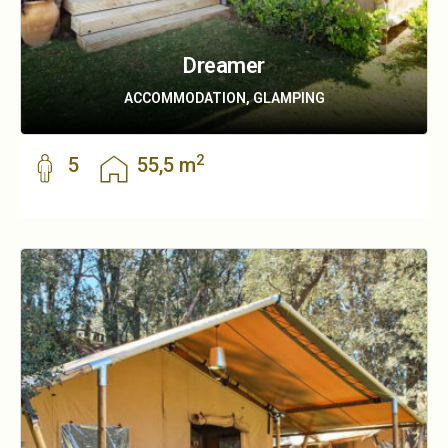
Dreamer
ACCOMMODATION, GLAMPING
2
5
55,5 m