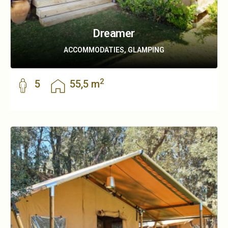
Dreamer
ACCOMMODATIES, GLAMPING
2
5
55,5 m