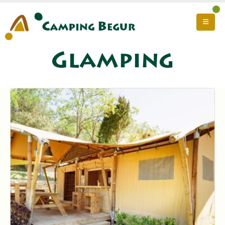
Glamping