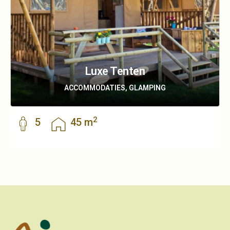
Luxe Tenten
ACCOMMODATIES, GLAMPING
2
5
45 m