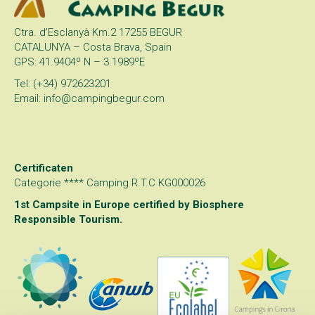
Ctra. d’Esclanyà Km.2 17255 BEGUR
CATALUNYA – Costa Brava, Spain
GPS: 41.9404º N – 3.1989ºE
Tel: (+34) 972623201
Email: info@campingbegur.com
Certificaten
Categorie **** Camping R.T.C KG000026
1st Campsite in Europe certified by
Biosphere
Responsible Tourism
.