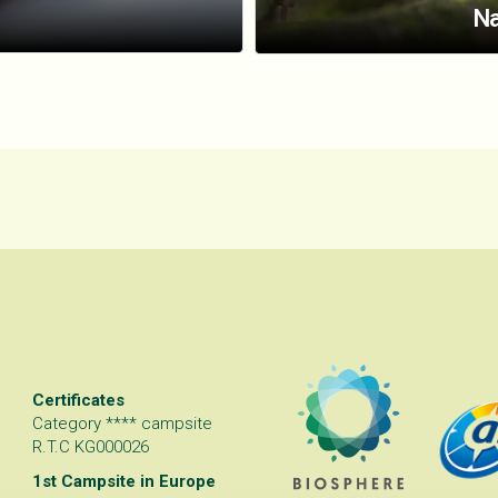
Na
Certificates
Category **** campsite
R.T.C KG000026
1st Campsite in Europe