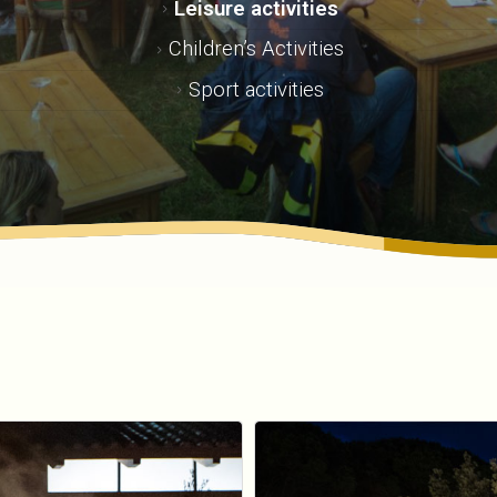
Leisure activities
Children’s Activities
Sport activities