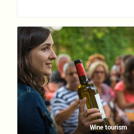
Wine tourism