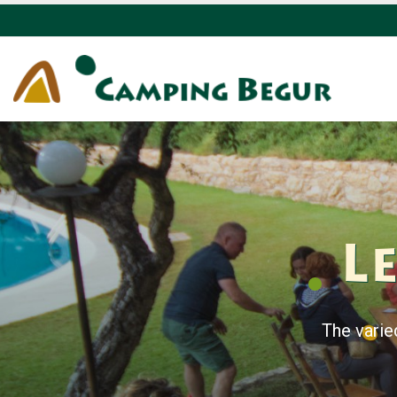
Le
The varie