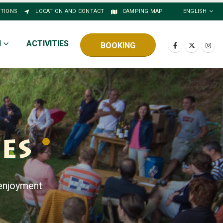
STIONS
LOCATION AND CONTACT
CAMPING MAP
ENGLISH
N
ACTIVITIES
BOOKING
ies
 enjoyment