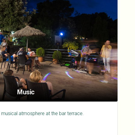
Music
musical atmosphere at the bar terrace.