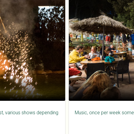
gust, various shows depending
Music, once per week some 