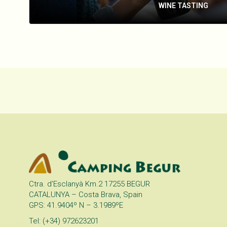
WINE TASTING
Ctra. d’Esclanyà Km.2 17255 BEGUR
CATALUNYA – Costa Brava, Spain
GPS: 41.9404º N – 3.1989ºE
Tel: (+34) 972623201