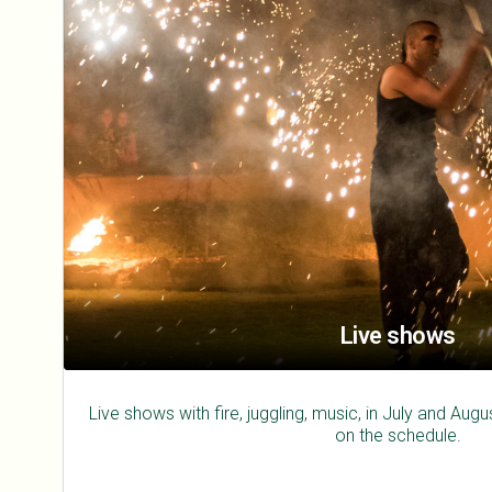
Live shows
Live shows with fire, juggling, music, in July and Au
on the schedule.