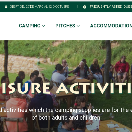
|
OBERT DEL 27 DE MARÇ AL 12 D’OCTUBRE
FREQUENTLY ASKED QUE
CAMPING
PITCHES
ACCOMMODATIO
isure activit
d activities which the camping supplies are for the
of both adults and children