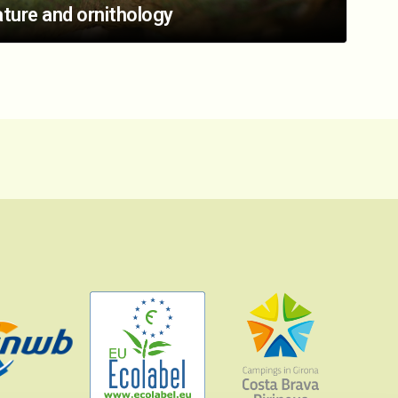
ture and ornithology