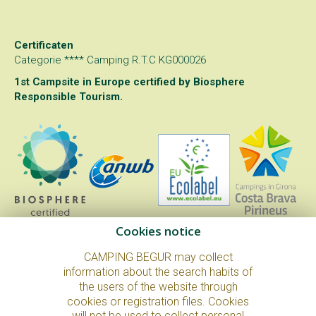
Certificaten
Categorie **** Camping R.T.C KG000026
1st Campsite in Europe certified by
Biosphere
Responsible Tourism
.
Cookies notice
CAMPING BEGUR may collect
information about the search habits of
the users of the website through
© Copyright 2026. All Rights Reserved.
cookies or registration files. Cookies
Juridische kennisgeving en privacybeleid
Cookie policy
will not be used to collect personal