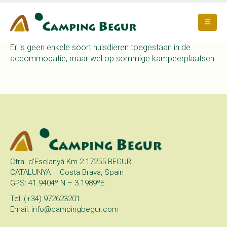
Er is geen enkele soort huisdieren toegestaan in de
accommodatie, maar wel op sommige kampeerplaatsen.
Ctra. d’Esclanyà Km.2 17255 BEGUR
CATALUNYA – Costa Brava, Spain
GPS: 41.9404º N – 3.1989ºE
Tel: (+34) 972623201
Email: info@campingbegur.com