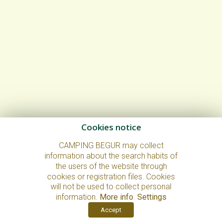
Cookies notice
CAMPING BEGUR may collect
information about the search habits of
the users of the website through
cookies or registration files. Cookies
will not be used to collect personal
information.
More info
.
Settings
Accept